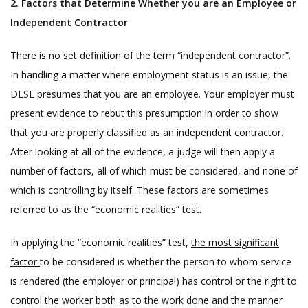
2. Factors that Determine Whether you are an Employee or
Independent Contractor
There is no set definition of the term “independent contractor”.
In handling a matter where employment status is an issue, the
DLSE presumes that you are an employee. Your employer must
present evidence to rebut this presumption in order to show
that you are properly classified as an independent contractor.
After looking at all of the evidence, a judge will then apply a
number of factors, all of which must be considered, and none of
which is controlling by itself. These factors are sometimes
referred to as the “economic realities” test.
In applying the “economic realities” test,
the most significant
factor
to be considered is whether the person to whom service
is rendered (the employer or principal) has control or the right to
control the worker both as to the work done and the manner