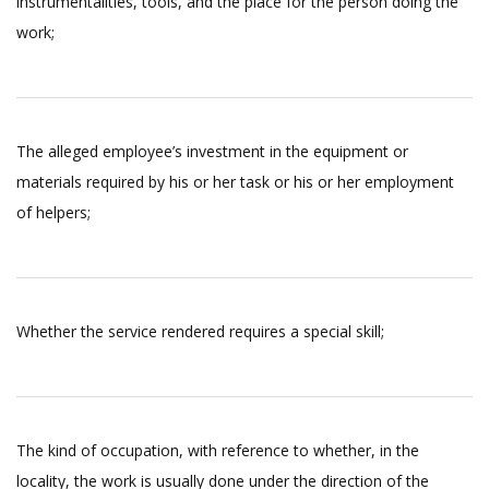
instrumentalities, tools, and the place for the person doing the
work;
The alleged employee’s investment in the equipment or
materials required by his or her task or his or her employment
of helpers;
Whether the service rendered requires a special skill;
The kind of occupation, with reference to whether, in the
locality, the work is usually done under the direction of the