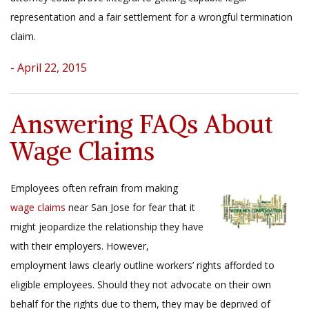
representation and a fair settlement for a wrongful termination
claim.
- April 22, 2015
Answering FAQs About
Wage Claims
Employees often refrain from making
wage claims
near San Jose for fear that it
might jeopardize the relationship they have
with their employers. However,
employment laws clearly outline workers’ rights afforded to
eligible employees. Should they not advocate on their own
behalf for the rights due to them, they may be deprived of