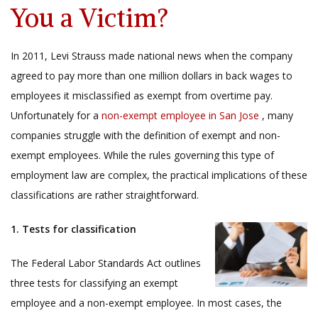
You a Victim?
In 2011, Levi Strauss made national news when the company
agreed to pay more than one million dollars in back wages to
employees it misclassified as exempt from overtime pay.
Unfortunately for a
non-exempt employee in San Jose
, many
companies struggle with the definition of exempt and non-
exempt employees. While the rules governing this type of
employment law are complex, the practical implications of these
classifications are rather straightforward.
1. Tests for classification
The Federal Labor Standards Act outlines
three tests for classifying an exempt
employee and a non-exempt employee. In most cases, the