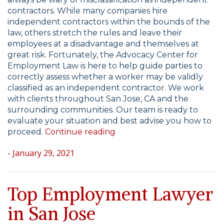
contractors. While many companies hire
independent contractors within the bounds of the
law, others stretch the rules and leave their
employees at a disadvantage and themselves at
great risk. Fortunately, the Advocacy Center for
Employment Law is here to help guide parties to
correctly assess whether a worker may be validly
classified as an independent contractor. We work
with clients throughout San Jose, CA and the
surrounding communities. Our team is ready to
evaluate your situation and best advise you how to
“Misclassification
proceed.
Continue reading
of
- January 29, 2021
Employees
as
Independent
Contractors”
Top Employment Lawyer
in San Jose