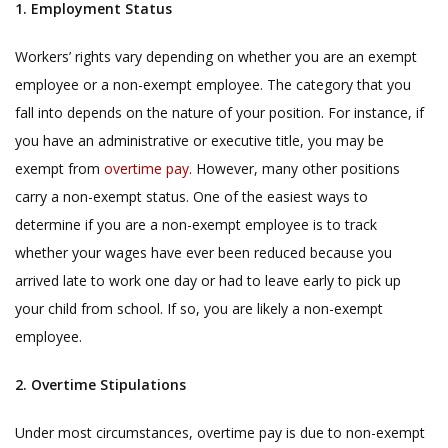
1. Employment Status
Workers’ rights vary depending on whether you are an exempt
employee or a non-exempt employee. The category that you
fall into depends on the nature of your position. For instance, if
you have an administrative or executive title, you may be
exempt from
overtime pay
. However, many other positions
carry a non-exempt status. One of the easiest ways to
determine if you are a non-exempt employee is to track
whether your wages have ever been reduced because you
arrived late to work one day or had to leave early to pick up
your child from school. If so, you are likely a non-exempt
employee.
2. Overtime Stipulations
Under most circumstances, overtime pay is due to non-exempt