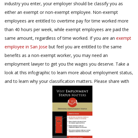
industry you enter, your employer should be classify you as
either an exempt or non-exempt employee. Non-exempt
employees are entitled to overtime pay for time worked more
than 40 hours per week, while exempt employees are paid the
same amount, regardless of time worked. If you are an
exempt
employee in San Jose
but feel you are entitled to the same
benefits as a non-exempt worker, you may need an
employment lawyer to get you the wages you deserve. Take a
look at this infographic to learn more about employment status,
and to learn why your classification matters. Please share with