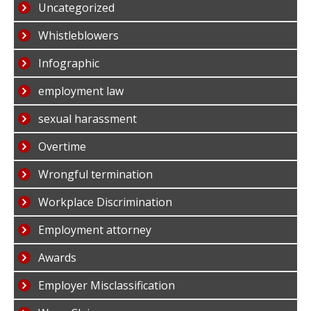
Uncategorized
Whistleblowers
Infographic
employment law
sexual harassment
Overtime
Wrongful termination
Workplace Discrimination
Employment attorney
Awards
Employer Misclassification