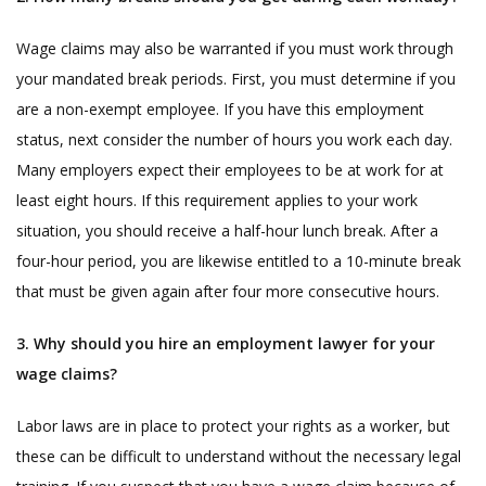
Wage claims may also be warranted if you must work through
your mandated break periods. First, you must determine if you
are a non-exempt employee. If you have this employment
status, next consider the number of hours you work each day.
Many employers expect their employees to be at work for at
least eight hours. If this requirement applies to your work
situation, you should receive a half-hour lunch break. After a
four-hour period, you are likewise entitled to a 10-minute break
that must be given again after four more consecutive hours.
3. Why should you hire an employment lawyer for your
wage claims?
Labor laws are in place to protect your rights as a worker, but
these can be difficult to understand without the necessary legal