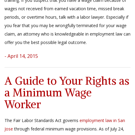
training. If you suspect that you have a wage claim because of
wages not received from earned vacation time, missed break
periods, or overtime hours, talk with a labor lawyer. Especially if
you fear that you may be wrongfully terminated for your wage
claim, an attorney who is knowledgeable in employment law can
offer you the best possible legal outcome.
- April 14, 2015
A Guide to Your Rights as
a Minimum Wage
Worker
The Fair Labor Standards Act governs
employment law in San
Jose
through federal minimum wage provisions. As of July 24,