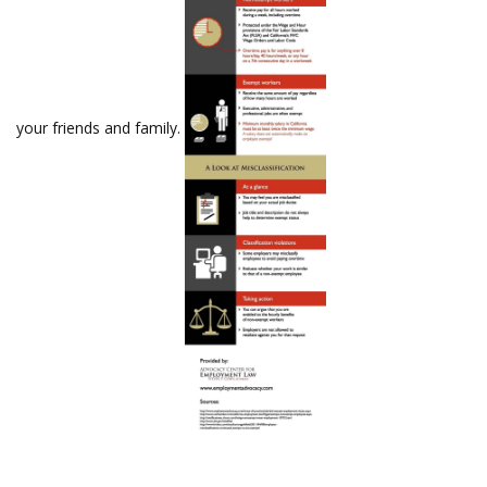
your friends and family.