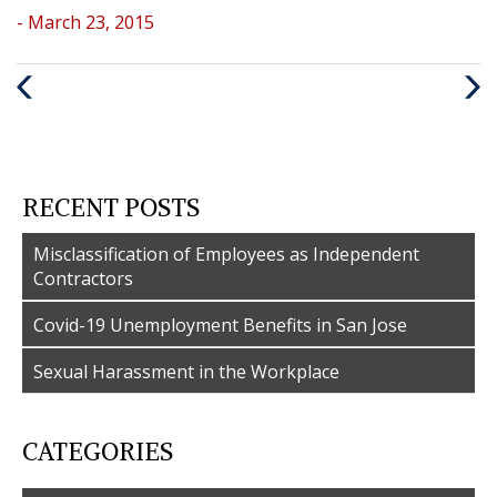
- March 23, 2015
Previous
Nex
Post
Post
RECENT POSTS
Misclassification of Employees as Independent
Contractors
Covid-19 Unemployment Benefits in San Jose
Sexual Harassment in the Workplace
CATEGORIES