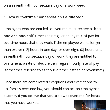
on a seventh (7th) consecutive day of a work week.
1. How Is Overtime Compensation Calculated?
Employees who are entitled to overtime must receive at least
one and one-half times
their regular hourly rate of pay for
overtime hours that they work. If the employee works longer
than twelve (12) hours in one day, or over eight (8) hours on a
seventh (7th) consecutive day of work, they are entitled to
overtime at a rate of
double
their regular hourly rate of pay
(sometimes referred to as “double-time” instead of “overtime”).
Since there are complicated exceptions and exemptions to
California’s overtime law, you should contact an employment
attorney if you believe that you are owed overtime for hours
that you have worked.