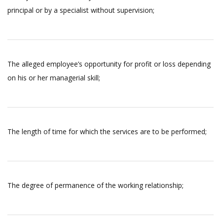
principal or by a specialist without supervision;
The alleged employee’s opportunity for profit or loss depending
on his or her managerial skill;
The length of time for which the services are to be performed;
The degree of permanence of the working relationship;