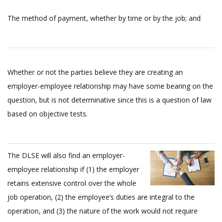
The method of payment, whether by time or by the job; and
Whether or not the parties believe they are creating an
employer-employee relationship may have some bearing on the
question, but is not determinative since this is a question of law
based on objective tests.
The DLSE will also find an employer-
employee relationship if (1) the employer
retains extensive control over the whole
job operation, (2) the employee’s duties are integral to the
operation, and (3) the nature of the work would not require