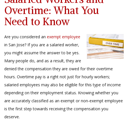
Overtime: What You
Need to Know
Are you considered an
exempt employee
in San Jose? If you are a salaried worker,
you might assume the answer to be yes.
Many people do, and as a result, they are
denied the compensation they are owed for their overtime
hours. Overtime pay is a right not just for hourly workers;
salaried employees may also be eligible for this type of income
depending on their employment status. Knowing whether you
are accurately classified as an exempt or non-exempt employee
is the first step towards receiving the compensation you
deserve.