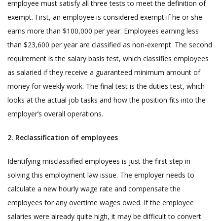
employee must satisfy all three tests to meet the definition of
exempt. First, an employee is considered exempt if he or she
earns more than $100,000 per year. Employees earning less
than $23,600 per year are classified as non-exempt. The second
requirement is the salary basis test, which classifies employees
as salaried if they receive a guaranteed minimum amount of
money for weekly work. The final test is the duties test, which
looks at the actual job tasks and how the position fits into the
employer’s overall operations.
2. Reclassification of employees
Identifying misclassified employees is just the first step in
solving this employment law issue. The employer needs to
calculate a new hourly wage rate and compensate the
employees for any overtime wages owed. If the employee
salaries were already quite high, it may be difficult to convert