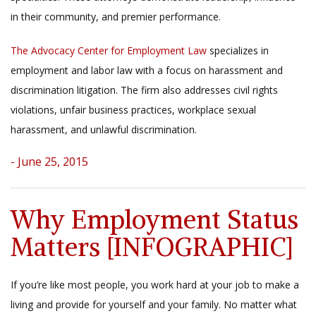
in their community, and premier performance.
The Advocacy Center for Employment Law
specializes in
employment and labor law with a focus on harassment and
discrimination litigation. The firm also addresses civil rights
violations, unfair business practices, workplace sexual
harassment, and unlawful discrimination.
- June 25, 2015
Why Employment Status
Matters [INFOGRAPHIC]
If you’re like most people, you work hard at your job to make a
living and provide for yourself and your family. No matter what