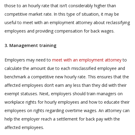
those to an hourly rate that isn’t considerably higher than
competitive market rate. In this type of situation, it may be
useful to meet with an employment attorney about reclassifying
employees and providing compensation for back wages.
3. Management training
Employers may need to
meet with an employment attorney
to
calculate the amount due to each misclassified employee and
benchmark a competitive new hourly rate. This ensures that the
affected employees don’t earn any less than they did with their
exempt statuses. Next, employers should train managers on
workplace rights for hourly employees and how to educate their
employees on rights regarding overtime wages. An attorney can
help the
employer reach a settlement for back pay with the
affected employees.