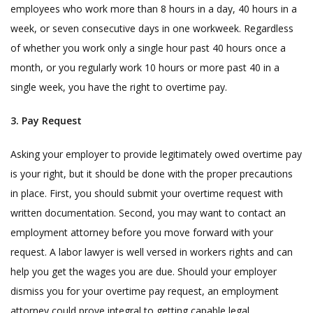
employees who work more than 8 hours in a day, 40 hours in a
week, or seven consecutive days in one workweek. Regardless
of whether you work only a single hour past 40 hours once a
month, or you regularly work 10 hours or more past 40 in a
single week, you have the right to overtime pay.
3. Pay Request
Asking your employer to provide legitimately owed overtime pay
is your right, but it should be done with the proper precautions
in place. First, you should submit your overtime request with
written documentation. Second, you may want to contact an
employment attorney before you move forward with your
request. A labor lawyer is well versed in workers rights and can
help you get the wages you are due. Should your employer
dismiss you for your overtime pay request, an employment
attorney could prove integral to getting capable legal