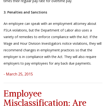
times their regular pay rate for overtime pay.
3. Penalties and Sanctions
An employee can speak with an employment attorney about
FSLA violations, but the Department of Labor also uses a
variety of remedies to enforce compliance with the Act. If the
Wage and Hour Division Investigators notice violations, they will
recommend changes in employment practices so that the
employer is in compliance with the Act. They will also require
employers to pay employees for any back due payments.
- March 25, 2015
Employee
Misclassification: Are