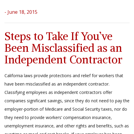
- June 18, 2015
Steps to Take If You’ve
Been Misclassified as an
Independent Contractor
California laws provide protections and relief for workers that
have been misclassified as an independent contractor.
Classifying employees as independent contractors offer
companies significant savings, since they do not need to pay the
employer-portion of Medicare and Social Security taxes, nor do
they need to provide workers’ compensation insurance,
unemployment insurance, and other rights and benefits, such as