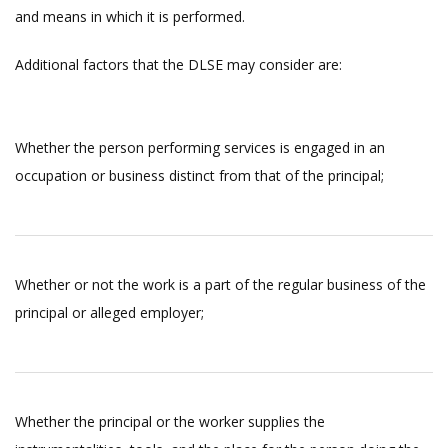
and means in which it is performed.
Additional factors that the DLSE may consider are:
Whether the person performing services is engaged in an
occupation or business distinct from that of the principal;
Whether or not the work is a part of the regular business of the
principal or alleged employer;
Whether the principal or the worker supplies the