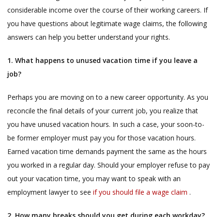
considerable income over the course of their working careers. If
you have questions about legitimate wage claims, the following
answers can help you better understand your rights.
1. What happens to unused vacation time if you leave a
job?
Perhaps you are moving on to a new career opportunity. As you
reconcile the final details of your current job, you realize that
you have unused vacation hours. In such a case, your soon-to-
be former employer must pay you for those vacation hours.
Earned vacation time demands payment the same as the hours
you worked in a regular day. Should your employer refuse to pay
out your vacation time, you may want to speak with an
employment lawyer to see
if you should file a wage claim
.
2. How many breaks should you get during each workday?