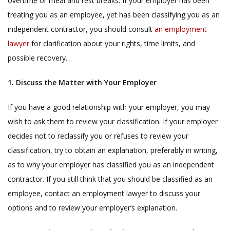
overtime or meal and rest breaks. If your employer has been
treating you as an employee, yet has been classifying you as an
independent contractor, you should consult
an employment
lawyer
for clarification about your rights, time limits, and
possible recovery.
1. Discuss the Matter with Your Employer
If you have a good relationship with your employer, you may
wish to ask them to review your classification. If your employer
decides not to reclassify you or refuses to review your
classification, try to obtain an explanation, preferably in writing,
as to why your employer has classified you as an independent
contractor. If you still think that you should be classified as an
employee, contact an employment lawyer to discuss your
options and to review your employer’s explanation.