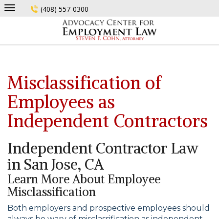
Skip
(408) 557-0300
to
content
Misclassification of
Employees as
Independent Contractors
Independent Contractor Law
in San Jose, CA
Learn More About Employee
Misclassification
Both employers and prospective employees should
always be wary of misclassification as independent