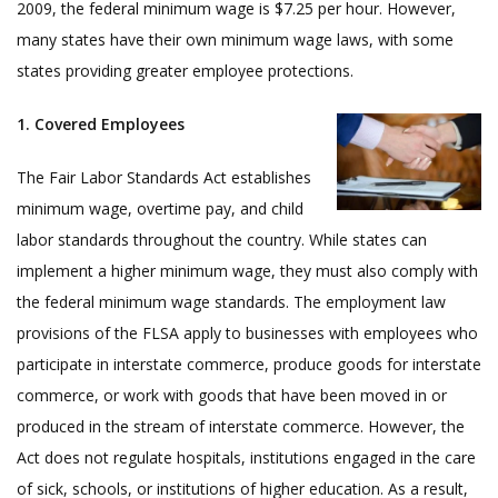
2009, the federal minimum wage is $7.25 per hour. However,
many states have their own minimum wage laws, with some
states providing greater employee protections.
1. Covered Employees
The Fair Labor Standards Act establishes
minimum wage, overtime pay, and child
labor standards throughout the country. While states can
implement a higher minimum wage, they must also comply with
the federal minimum wage standards. The employment law
provisions of the FLSA apply to businesses with employees who
participate in interstate commerce, produce goods for interstate
commerce, or work with goods that have been moved in or
produced in the stream of interstate commerce. However, the
Act does not regulate hospitals, institutions engaged in the care
of sick, schools, or institutions of higher education. As a result,