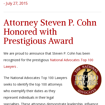
- July 27, 2015
Attorney Steven P. Cohn
Honored with
Prestigious Award
We are proud to announce that Steven P. Cohn has been
recognized for the prestigious
National Advocates Top 100
Lawyers
.
The National Advocates Top 100 Lawyers
seeks to identify the top 100 attorneys
who exemplify their duties as they
represent individuals in their legal
specialties. These attorneys demonstrate leadership, influence