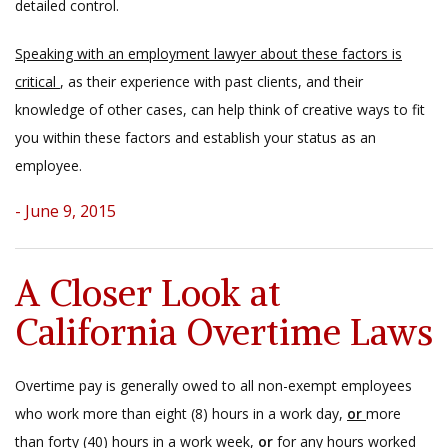
detailed control.
Speaking with an employment lawyer about these factors is
critical
, as their experience with past clients, and their
knowledge of other cases, can help think of creative ways to fit
you within these factors and establish your status as an
employee.
- June 9, 2015
A Closer Look at
California Overtime Laws
Overtime pay is generally owed to all non-exempt employees
who work more than eight (8) hours in a work day,
or
more
than forty (40) hours in a work week,
or
for any hours worked