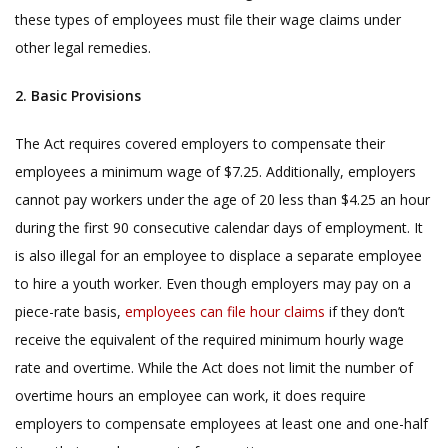
these types of employees must file their wage claims under
other legal remedies.
2. Basic Provisions
The Act requires covered employers to compensate their
employees a minimum wage of $7.25. Additionally, employers
cannot pay workers under the age of 20 less than $4.25 an hour
during the first 90 consecutive calendar days of employment. It
is also illegal for an employee to displace a separate employee
to hire a youth worker. Even though employers may pay on a
piece-rate basis,
employees can file hour claims
if they don’t
receive the equivalent of the required minimum hourly wage
rate and overtime. While the Act does not limit the number of
overtime hours an employee can work, it does require
employers to compensate employees at least one and one-half