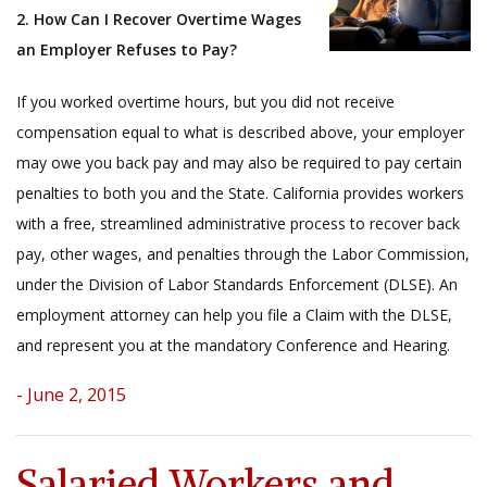
2. How Can I Recover Overtime Wages
an Employer Refuses to Pay?
If you worked overtime hours, but you did not receive
compensation equal to what is described above, your employer
may owe you back pay and may also be required to pay certain
penalties to both you and the State. California provides workers
with a free, streamlined administrative process to recover back
pay, other wages, and penalties through the Labor Commission,
under the Division of Labor Standards Enforcement (DLSE). An
employment attorney can help you file a Claim with the DLSE,
and represent you at the mandatory Conference and Hearing.
- June 2, 2015
Salaried Workers and