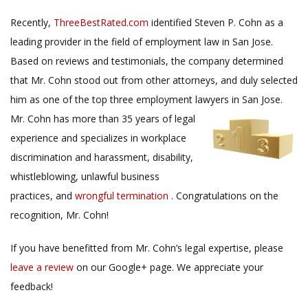
Recently,
ThreeBestRated.com
identified Steven P. Cohn as a
leading provider in the field of employment law in San Jose.
Based on reviews and testimonials, the company determined
that Mr. Cohn stood out from other attorneys, and duly selected
him as one of the top three employment lawyers in San Jose.
Mr. Cohn has more than
35 years of legal
experience and specializes in workplace
discrimination and harassment, disability,
whistleblowing, unlawful business
practices, and
wrongful termination
. Congratulations on the
recognition, Mr. Cohn!
If you have benefitted from Mr. Cohn’s legal expertise, please
leave a review
on our Google+ page. We appreciate your
feedback!