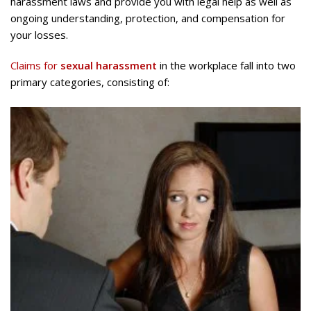
harassment laws and provide you with legal help as well as
ongoing understanding, protection, and compensation for
your losses.
Claims for
sexual harassment
in the workplace fall into two
primary categories, consisting of: