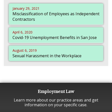
January 29, 2021
Misclassification of Employees as Independent
Contractors
April 6, 2020
Covid-19 Unemployment Benefits in San Jose
August 6, 2019
Sexual Harassment in the Workplace
Employment Law
Learn more about our practice areas and get
information on your specific case.