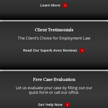
Learn More
Client Testimonials
The Client’s Choice for Employment Law
Read Our Superb Avvo Reviews
Free Case Evaluation
Let us evaluate your case by filling out our
quick form or call our office.
Get Help Now