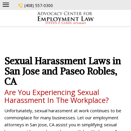
Skip
(408) 557-0300
to
content
Sexual Harassment Laws in
San Jose and Paseo Robles,
CA
Are You Experiencing Sexual
Harassment In The Workplace?
Unfortunately, sexual harassment at work continues to be
commonplace for many businesses. Let our employment
attorneys in San Jose, CA assist you in simplifying sexual