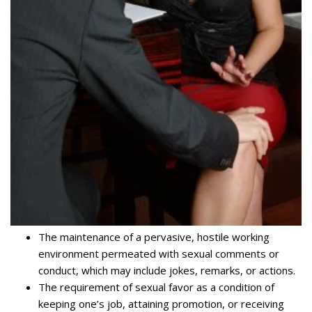
The maintenance of a pervasive, hostile working
environment permeated with sexual comments or
conduct, which may include jokes, remarks, or actions.
The requirement of sexual favor as a condition of
keeping one’s job, attaining promotion, or receiving