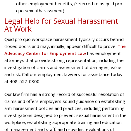
other employment benefits, (referred to as quid pro
quo sexual harassment).
Legal Help for Sexual Harassment
At Work
Quid pro quo workplace harassment typically occurs behind
closed doors and may, initially, appear difficult to prove.
The
Advocacy Center for Employment Law
has employment
attorneys that provide strong representation, including the
investigation of claims and assessment of damages, value
and risk. Call our employment lawyers for assistance today
at 408-557-0300.
Our law firm has a strong record of successful resolution of
claims and offers employers sound guidance on establishing
anti-harassment policies and practices, including performing
investigations designed to prevent sexual harassment in the
workplace, establishing appropriate training and education
of management and staff, and providing evaluations of