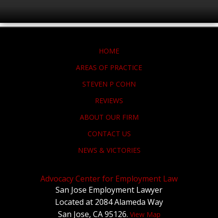
HOME
AREAS OF PRACTICE
STEVEN P COHN
REVIEWS
ABOUT OUR FIRM
CONTACT US
NEWS & VICTORIES
Advocacy Center for Employment Law
San Jose Employment Lawyer
Located at 2084 Alameda Way
San Jose, CA 95126.
View Map