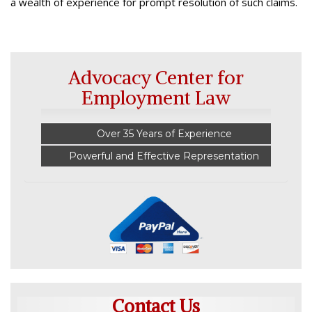
a wealth of experience for prompt resolution of such claims.
Advocacy Center for
Employment Law
Over 35 Years of Experience
Powerful and Effective Representation
Contact Us