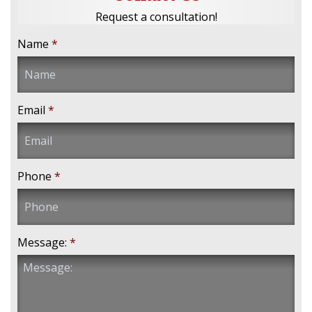
Request a consultation!
Name
*
Email
*
Phone
*
Message:
*