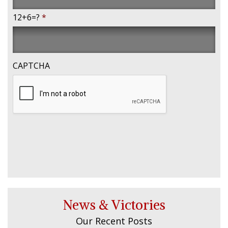
12+6=?
*
CAPTCHA
News & Victories
Our Recent Posts