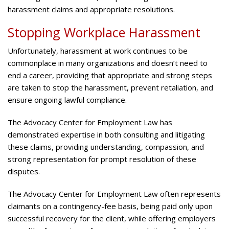
harassment claims and appropriate resolutions.
Stopping Workplace Harassment
Unfortunately, harassment at work continues to be
commonplace in many organizations and doesn’t need to
end a career, providing that appropriate and strong steps
are taken to stop the harassment, prevent retaliation, and
ensure ongoing lawful compliance.
The Advocacy Center for Employment Law has
demonstrated expertise in both consulting and litigating
these claims, providing understanding, compassion, and
strong representation for prompt resolution of these
disputes.
The Advocacy Center for Employment Law often represents
claimants on a contingency-fee basis, being paid only upon
successful recovery for the client, while offering employers