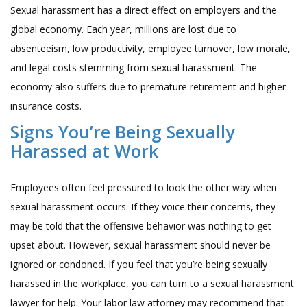
Sexual harassment has a direct effect on employers and the
global economy. Each year, millions are lost due to
absenteeism, low productivity, employee turnover, low morale,
and legal costs stemming from sexual harassment. The
economy also suffers due to premature retirement and higher
insurance costs.
Signs You’re Being Sexually
Harassed at Work
Employees often feel pressured to look the other way when
sexual harassment occurs. If they voice their concerns, they
may be told that the offensive behavior was nothing to get
upset about. However, sexual harassment should never be
ignored or condoned. If you feel that you’re being sexually
harassed in the workplace, you can turn to a sexual harassment
lawyer for help. Your
labor law attorney
may recommend that