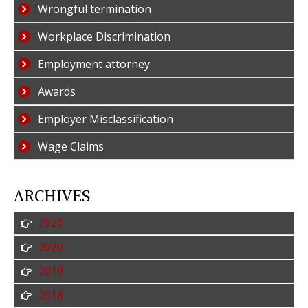
Wrongful termination
Workplace Discrimination
Employment attorney
Awards
Employer Misclassification
Wage Claims
ARCHIVES
2021
2020
2019
2018