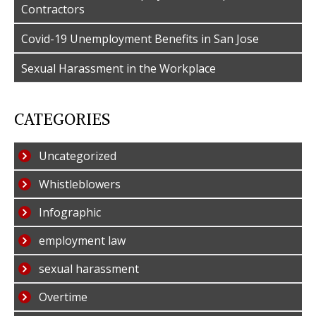
Contractors
Covid-19 Unemployment Benefits in San Jose
Sexual Harassment in the Workplace
CATEGORIES
Uncategorized
Whistleblowers
Infographic
employment law
sexual harassment
Overtime