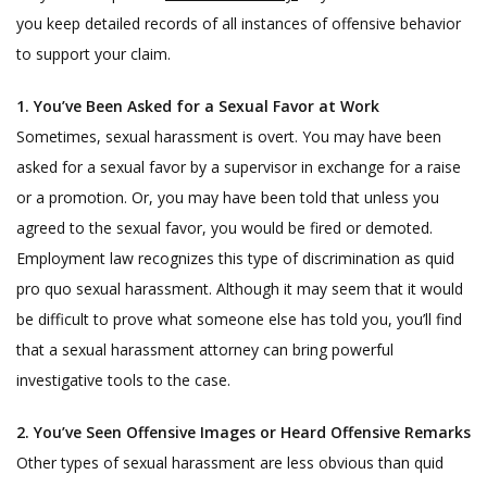
you keep detailed records of all instances of offensive behavior
to support your claim.
1. You’ve Been Asked for a Sexual Favor at Work
Sometimes, sexual harassment is overt. You may have been
asked for a sexual favor by a supervisor in exchange for a raise
or a promotion. Or, you may have been told that unless you
agreed to the sexual favor, you would be fired or demoted.
Employment law recognizes this type of discrimination as quid
pro quo sexual harassment. Although it may seem that it would
be difficult to prove what someone else has told you, you’ll find
that a sexual harassment attorney can bring powerful
investigative tools to the case.
2. You’ve Seen Offensive Images or Heard Offensive Remarks
Other types of sexual harassment are less obvious than quid