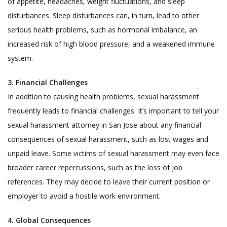
of appetite, headaches, weight fluctuations, and sleep
disturbances. Sleep disturbances can, in turn, lead to other
serious health problems, such as hormonal imbalance, an
increased risk of high blood pressure, and a weakened immune
system.
3.
Financial Challenges
In addition to causing health problems, sexual harassment
frequently leads to financial challenges. It’s important to tell your
sexual harassment attorney in San Jose about any financial
consequences of sexual harassment, such as lost wages and
unpaid leave. Some victims of sexual harassment may even face
broader career repercussions, such as the loss of job
references. They may decide to leave their current position or
employer to avoid a hostile work environment.
4. Global Consequences