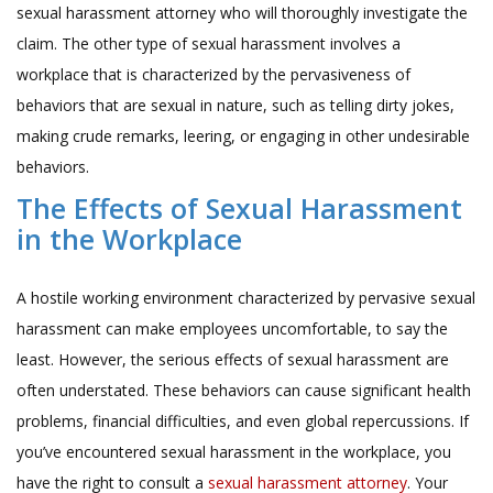
sexual harassment attorney who will thoroughly investigate the
claim. The other type of sexual harassment involves a
workplace that is characterized by the pervasiveness of
behaviors that are sexual in nature, such as telling dirty jokes,
making crude remarks, leering, or engaging in other undesirable
behaviors.
The Effects of Sexual Harassment
in the Workplace
A hostile working environment characterized by pervasive sexual
harassment can make employees uncomfortable, to say the
least. However, the serious effects of sexual harassment are
often understated. These behaviors can cause significant health
problems, financial difficulties, and even global repercussions. If
you’ve encountered sexual harassment in the workplace, you
have the right to consult a
sexual harassment attorney
. Your