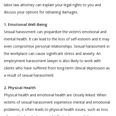
labor law attorney can explain your legal rights to you and
discuss your options for obtaining damages.
1. Emotional Well-Being
Sexual harassment can jeopardize the victim’s emotional and
mental health. It can lead to the loss of self-esteem and it may
even compromise personal relationships. Sexual harassment in
the workplace can cause significant stress and anxiety. An
employment harassment lawyer is also likely to work with
clients who have suffered from long-term clinical depression as
a result of sexual harassment.
2.
Physical Health
Physical health and emotional health are closely linked. When
victims of sexual harassment experience mental and emotional
problems, it often leads to physical health issues, such as loss