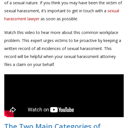
of a sexual nature. If you think you may have been the victim of
sexual harassment, it’s important to get in touch with a
sexual
harassment lawyer
as soon as possible.
Watch this video to hear more about this common workplace
problem. This expert urges victims to be proactive by keeping a
written record of all incidences of sexual harassment. This
record will be helpful when your sexual harassment attorney
files a claim on your behalf.
The Two Main Categories of