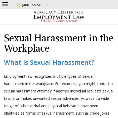
Skip
(408) 557-0300
to
content
Sexual Harassment in the
Workplace
What Is Sexual Harassment?
Employment law recognizes multiple types of sexual
harassment in the workplace. For example, you might contact a
sexual harassment attorney if another individual requests sexual
favors or makes unwanted sexual advances. However, a wide
range of other verbal and physical behaviors have been
identified as forms of sexual harassment, such as crude jokes