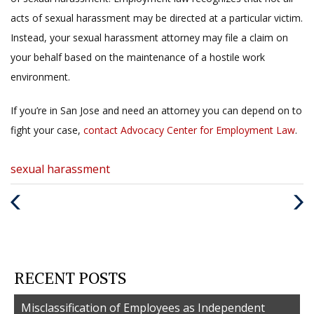
acts of sexual harassment may be directed at a particular victim.
Instead, your sexual harassment attorney may file a claim on
your behalf based on the maintenance of a hostile work
environment.
If you’re in San Jose and need an attorney you can depend on to
fight your case,
contact
Advocacy Center for Employment Law
.
Categories
sexual harassment
:
Previous
Nex
Post
Post
RECENT POSTS
Misclassification of Employees as Independent