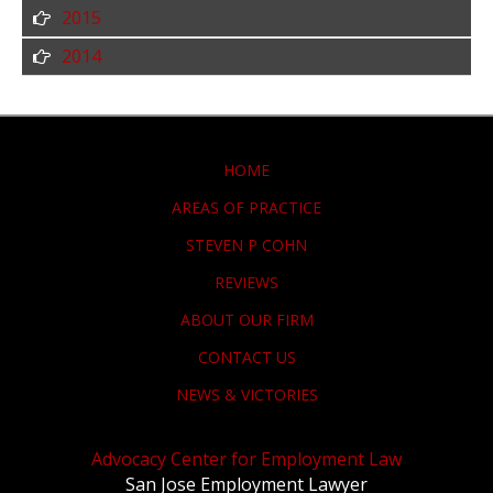
2015
2014
HOME
AREAS OF PRACTICE
STEVEN P COHN
REVIEWS
ABOUT OUR FIRM
CONTACT US
NEWS & VICTORIES
Advocacy Center for Employment Law
San Jose Employment Lawyer