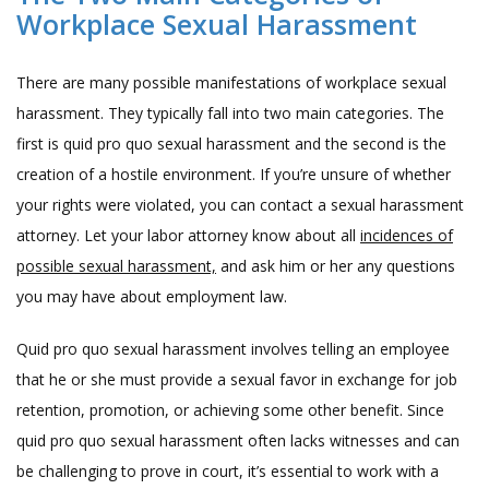
Workplace Sexual Harassment
There are many possible manifestations of workplace sexual
harassment. They typically fall into two main categories. The
first is quid pro quo sexual harassment and the second is the
creation of a hostile environment. If you’re unsure of whether
your rights were violated, you can contact a sexual harassment
attorney. Let your labor attorney know about all
incidences of
possible sexual harassment,
and ask him or her any questions
you may have about employment law.
Quid pro quo sexual harassment involves telling an employee
that he or she must provide a sexual favor in exchange for job
retention, promotion, or achieving some other benefit. Since
quid pro quo sexual harassment often lacks witnesses and can
be challenging to prove in court, it’s essential to work with a