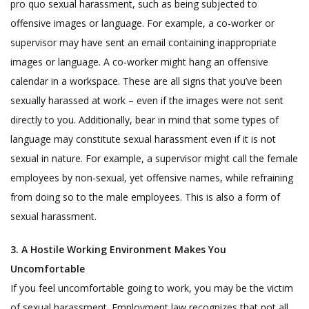
pro quo sexual harassment, such as being subjected to
offensive images or language. For example, a co-worker or
supervisor may have sent an email containing inappropriate
images or language. A co-worker might hang an offensive
calendar in a workspace. These are all signs that you’ve been
sexually harassed at work – even if the images were not sent
directly to you. Additionally, bear in mind that some types of
language may constitute sexual harassment even if it is not
sexual in nature. For example, a supervisor might call the female
employees by non-sexual, yet offensive names, while refraining
from doing so to the male employees. This is also a form of
sexual harassment.
3. A Hostile Working Environment Makes You
Uncomfortable
If you feel uncomfortable going to work, you may be the victim
of sexual harassment. Employment law recognizes that not all