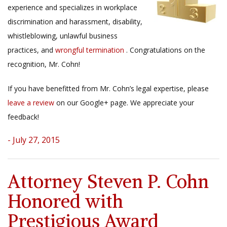
experience and specializes in workplace
discrimination and harassment, disability,
whistleblowing, unlawful business
practices, and
wrongful termination
. Congratulations on the
recognition, Mr. Cohn!
If you have benefitted from Mr. Cohn’s legal expertise, please
leave a review
on our Google+ page. We appreciate your
feedback!
- July 27, 2015
Attorney Steven P. Cohn
Honored with
Prestigious Award