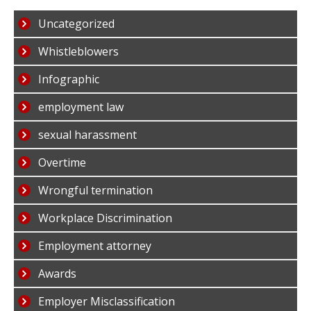
Uncategorized
Whistleblowers
Infographic
employment law
sexual harassment
Overtime
Wrongful termination
Workplace Discrimination
Employment attorney
Awards
Employer Misclassification