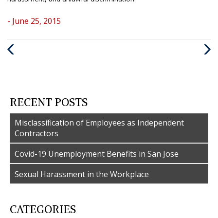
- June 25, 2015
Previous
Nex
Post
Post
RECENT POSTS
Misclassification of Employees as Independent
Contractors
Covid-19 Unemployment Benefits in San Jose
Sexual Harassment in the Workplace
CATEGORIES