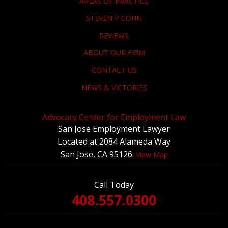
AREAS OF PRACTICE
STEVEN P COHN
REVIEWS
ABOUT OUR FIRM
CONTACT US
NEWS & VICTORIES
Advocacy Center for Employment Law
San Jose Employment Lawyer
Located at 2084 Alameda Way
San Jose, CA 95126.
View Map
Call Today
408.557.0300