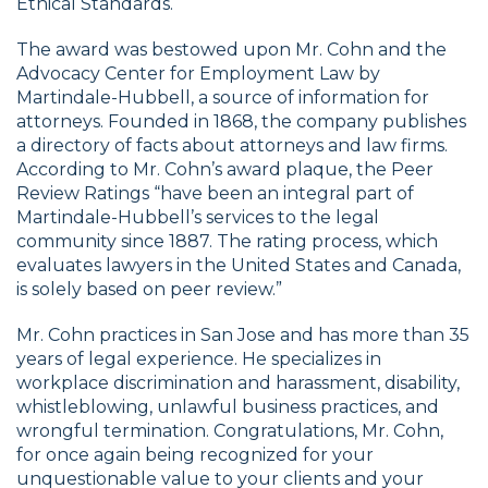
Ethical Standards.
The award was bestowed upon Mr. Cohn and the
Advocacy Center for Employment Law by
Martindale-Hubbell, a source of information for
attorneys. Founded in 1868, the company publishes
a directory of facts about attorneys and law firms.
According to Mr. Cohn’s award plaque, the Peer
Review Ratings “have been an integral part of
Martindale-Hubbell’s services to the legal
community since 1887. The rating process, which
evaluates lawyers in the United States and Canada,
is solely based on peer review.”
Mr. Cohn practices in San Jose and has more than 35
years of legal experience. He specializes in
workplace discrimination and harassment, disability,
whistleblowing, unlawful business practices, and
wrongful termination. Congratulations, Mr. Cohn,
for once again being recognized for your
unquestionable value to your clients and your