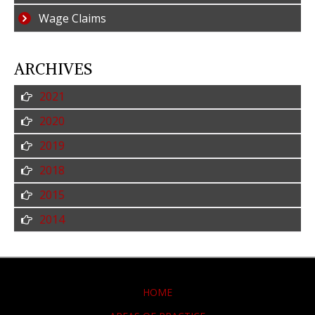
Wage Claims
ARCHIVES
2021
2020
2019
2018
2015
2014
HOME