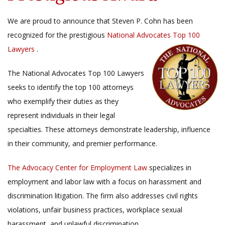
We are proud to announce that Steven P. Cohn has been
recognized for the prestigious
National Advocates Top 100
Lawyers
.
The National Advocates Top 100 Lawyers
seeks to identify the top 100 attorneys
who exemplify their duties as they
represent individuals in their legal
specialties. These attorneys demonstrate leadership, influence
in their community, and premier performance.
The Advocacy Center for Employment Law
specializes in
employment and labor law with a focus on harassment and
discrimination litigation. The firm also addresses civil rights
violations, unfair business practices, workplace sexual
harassment, and unlawful discrimination.