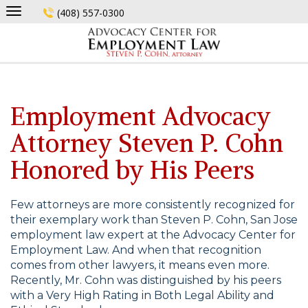
Skip
(408) 557-0300
to
content
Employment Advocacy
Attorney Steven P. Cohn
Honored by His Peers
Few attorneys are more consistently recognized for
their exemplary work than Steven P. Cohn, San Jose
employment law expert at the Advocacy Center for
Employment Law. And when that recognition
comes from other lawyers, it means even more.
Recently, Mr. Cohn was distinguished by his peers
with a Very High Rating in Both Legal Ability and