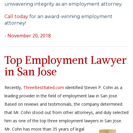
unwavering integrity as an employment attorney.
Call today
for an award-winning employment
attorney!
- November 20, 2018
Top Employment Lawyer
in San Jose
Recently,
ThreeBestRated.com
identified Steven P. Cohn as a
leading provider in the field of employment law in San Jose.
Based on reviews and testimonials, the company determined
that Mr. Cohn stood out from other attorneys, and duly selected
him as one of the top three employment lawyers in San Jose.
Mr. Cohn has more than
35 years of legal