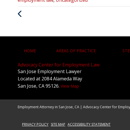
:
Previous
Post
HOME
AREAS OF PRACTICE
STE
Advocacy Center for Employment Law
San Jose Employment Lawyer
Located at 2084 Alameda Way
San Jose, CA 95126.
View Map
Employment Attorney in San Jose, CA | Advocacy Center for Emplo
PRIVACY POLICY
SITE MAP
ACCESSIBILITY STATEMENT