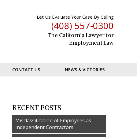
Let Us Evaluate Your Case By Calling
(408) 557-0300
The California Lawyer for
Employment Law
CONTACT US
NEWS & VICTORIES
RECENT POSTS
Misclassification of Employees as
Independent Contractors