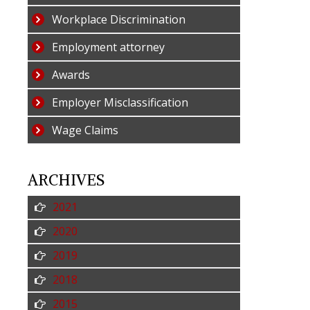
Workplace Discrimination
Employment attorney
Awards
Employer Misclassification
Wage Claims
ARCHIVES
2021
2020
2019
2018
2015