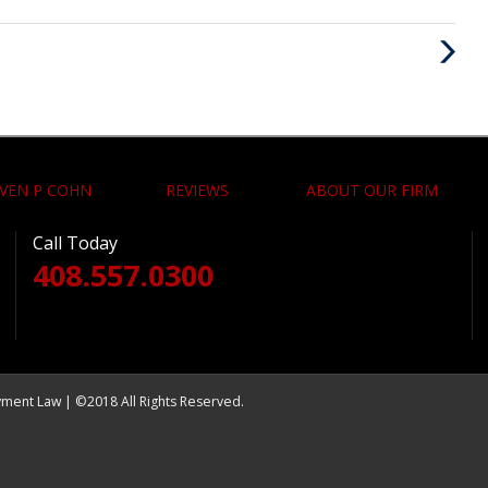
Next
Post
VEN P COHN
REVIEWS
ABOUT OUR FIRM
Call Today
408.557.0300
yment Law | ©2018 All Rights Reserved.