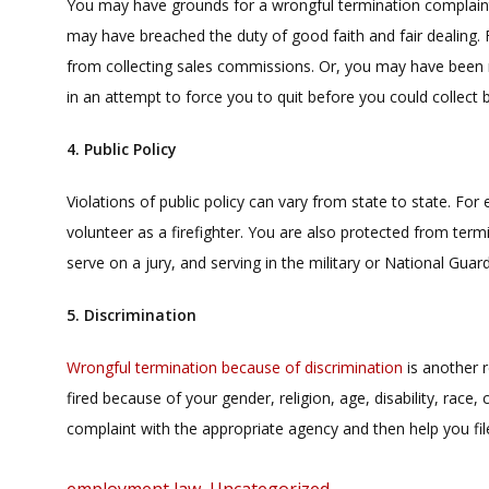
You may have grounds for a wrongful termination complain
may have breached the duty of good faith and fair dealing.
from collecting sales commissions. Or, you may have been 
in an attempt to force you to quit before you could collect b
4. Public Policy
Violations of public policy can vary from state to state. F
volunteer as a firefighter. You are also protected from term
serve on a jury, and serving in the military or National Guard
5. Discrimination
Wrongful termination because of discrimination
is another 
fired because of your gender, religion, age, disability, race, 
complaint with the appropriate agency and then help you fil
Categories
employment law
,
Uncategorized