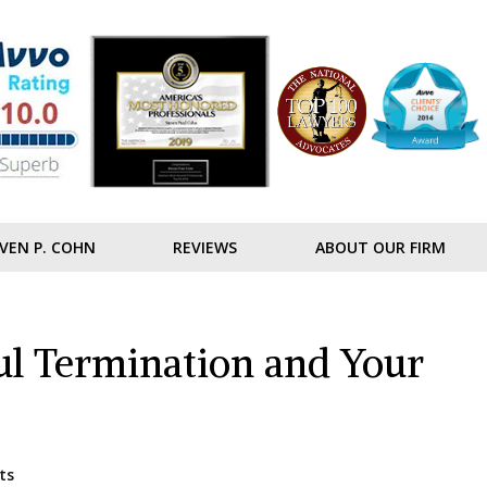
VEN P. COHN
REVIEWS
ABOUT OUR FIRM
l Termination and Your
ts