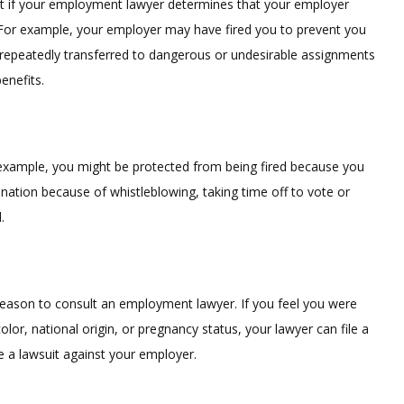
t if your employment lawyer determines that your employer
 For example, your employer may have fired you to prevent you
repeatedly transferred to dangerous or undesirable assignments
enefits.
or example, you might be protected from being fired because you
ination because of whistleblowing, taking time off to vote or
.
reason to consult an employment lawyer. If you feel you were
color, national origin, or pregnancy status, your lawyer can file a
e a lawsuit against your employer.