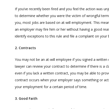
If you’ve recently been fired and you feel the action was u
to determine whether you were the victim of wrongful termi
you, most jobs are based on at-will employment. This means 
an employer may fire him or her without having a good rea
identify exceptions to this rule and file a complaint on your
2. Contracts
You may not be an at-will employee if you signed a written
lawyer can review your contract to determine if there is a cl
even if you lack a written contract, you may be able to pro
contract occurs when your employer says something or acts
your employment for a certain period of time.
3. Good Faith