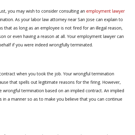
njust, you may wish to consider consulting an
employment lawyer
nation. As your labor law attorney near San Jose can explain to
that as long as an employee is not fired for an illegal reason,
son or even having a reason at all. Your employment lawyer can
 behalf if you were indeed wrongfully terminated.
 contract when you took the job. Your wrongful termination
ause that spells out legitimate reasons for the firing. However,
ve wrongful termination based on an implied contract. An implied
 in a manner so as to make you believe that you can continue