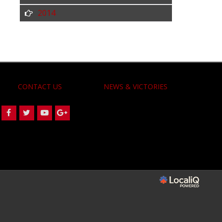
2014
CONTACT US
NEWS & VICTORIES