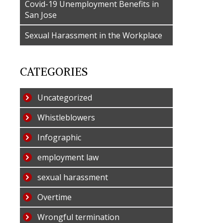
Covid-19 Unemployment Benefits in
San Jose
Sexual Harassment in the Workplace
CATEGORIES
Uncategorized
Whistleblowers
Infographic
employment law
sexual harassment
Overtime
Wrongful termination