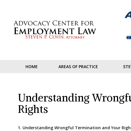
Skip
to
content
HOME
AREAS OF PRACTICE
STE
Understanding Wrongfu
Rights
1. Understanding Wrongful Termination and Your Righ