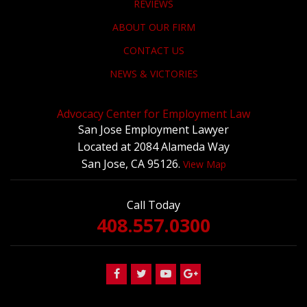
REVIEWS
ABOUT OUR FIRM
CONTACT US
NEWS & VICTORIES
Advocacy Center for Employment Law
San Jose Employment Lawyer
Located at 2084 Alameda Way
San Jose, CA 95126.
View Map
Call Today
408.557.0300