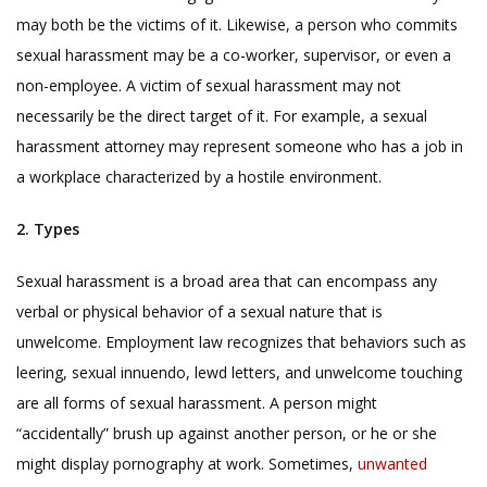
may both be the victims of it. Likewise, a person who commits
sexual harassment may be a co-worker, supervisor, or even a
non-employee. A victim of sexual harassment may not
necessarily be the direct target of it. For example, a sexual
harassment attorney may represent someone who has a job in
a workplace characterized by a hostile environment.
2. Types
Sexual harassment is a broad area that can encompass any
verbal or physical behavior of a sexual nature that is
unwelcome. Employment law recognizes that behaviors such as
leering, sexual innuendo, lewd letters, and unwelcome touching
are all forms of sexual harassment. A person might
“accidentally” brush up against another person, or he or she
might display pornography at work. Sometimes,
unwanted