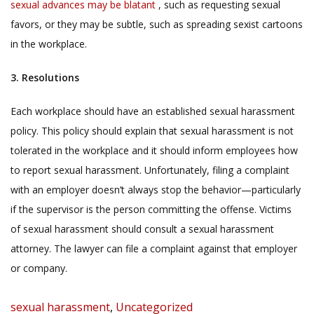
sexual advances may be blatant
, such as requesting sexual
favors, or they may be subtle, such as spreading sexist cartoons
in the workplace.
3. Resolutions
Each workplace should have an established sexual harassment
policy. This policy should explain that sexual harassment is not
tolerated in the workplace and it should inform employees how
to report sexual harassment. Unfortunately, filing a complaint
with an employer doesn’t always stop the behavior—particularly
if the supervisor is the person committing the offense. Victims
of sexual harassment should consult a sexual harassment
attorney. The lawyer can file a complaint against that employer
or company.
Categories
sexual harassment
,
Uncategorized