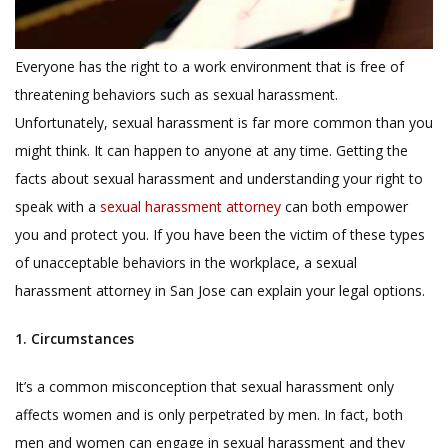
Everyone has the right to a work environment that is free of
threatening behaviors such as sexual harassment.
Unfortunately, sexual harassment is far more common than you
might think. It can happen to anyone at any time. Getting the
facts about sexual harassment and understanding your right to
speak with a
sexual harassment attorney
can both empower
you and protect you. If you have been the victim of these types
of unacceptable behaviors in the workplace, a sexual
harassment attorney in San Jose can explain your legal options.
1. Circumstances
It’s a common misconception that sexual harassment only
affects women and is only perpetrated by men. In fact, both
men and women can engage in sexual harassment and they