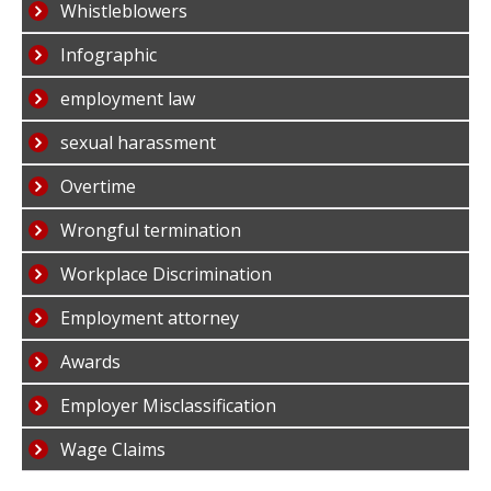
Whistleblowers
Infographic
employment law
sexual harassment
Overtime
Wrongful termination
Workplace Discrimination
Employment attorney
Awards
Employer Misclassification
Wage Claims