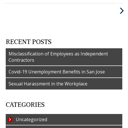
:
Nex
Post
RECENT POSTS
Misclassification of Employees as Independent
Contractors
Covid-19 Unemployment Benefits in San Jose
Sexual Harassment in the Workplace
CATEGORIES
Uncategorized