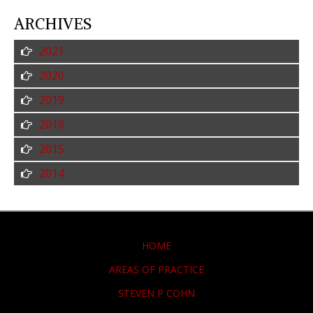
ARCHIVES
2021
2020
2019
2018
2015
2014
HOME
AREAS OF PRACTICE
STEVEN P COHN