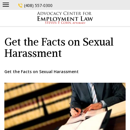
Skip
(408) 557-0300
to
content
Get the Facts on Sexual
Harassment
Get the Facts on Sexual Harassment